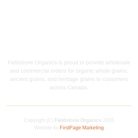
Mills & Flakers
Chicken Scratch
Wholesale and
Commercial Inquiries
Fieldstone Organics is proud to provide wholesale
and commercial orders for organic whole grains,
ancient grains, and heritage grains to customers
across Canada.
Copyright (C)
Fieldstone Organics
2026
Website by
FirstPage Marketing