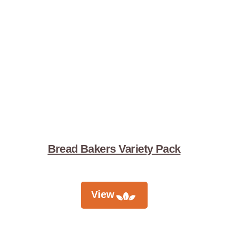
Bread Bakers Variety Pack
View