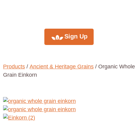
newsletter
Sign Up
Products
/
Ancient & Heritage Grains
/ Organic Whole
Grain Einkorn