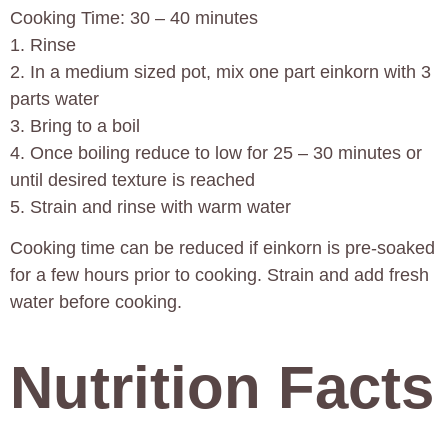
Cooking Time: 30 – 40 minutes
1. Rinse
2. In a medium sized pot, mix one part einkorn with 3
parts water
3. Bring to a boil
4. Once boiling reduce to low for 25 – 30 minutes or
until desired texture is reached
5. Strain and rinse with warm water
Cooking time can be reduced if einkorn is pre-soaked
for a few hours prior to cooking. Strain and add fresh
water before cooking.
Nutrition Facts