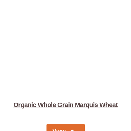
Organic Whole Grain Marquis Wheat