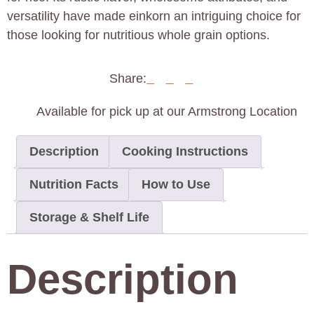
versatility have made einkorn an intriguing choice for
those looking for nutritious whole grain options.
Share:
Available for pick up at our Armstrong Location
Description
Cooking Instructions
Nutrition Facts
How to Use
Storage & Shelf Life
Description