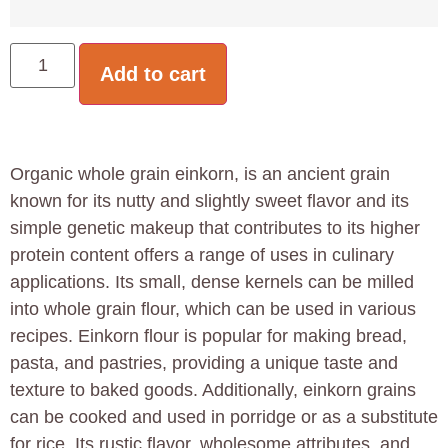
Add to cart
Organic whole grain einkorn, is an ancient grain
known for its nutty and slightly sweet flavor and its
simple genetic makeup that contributes to its higher
protein content offers a range of uses in culinary
applications. Its small, dense kernels can be milled
into whole grain flour, which can be used in various
recipes. Einkorn flour is popular for making bread,
pasta, and pastries, providing a unique taste and
texture to baked goods. Additionally, einkorn grains
can be cooked and used in porridge or as a substitute
for rice. Its rustic flavor, wholesome attributes, and