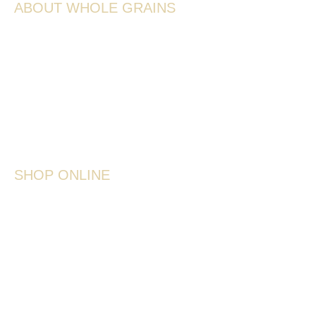
ABOUT WHOLE GRAINS
Ancient Grains
Whole Grains
Recipes
Sprouting
Storage Tips
SHOP ONLINE
Shop All
Ancient & Heritage Grains
Wheat & Grain
Lentils & Peas
Cereals & Seeds