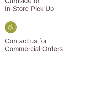
Curbside or
In-Store Pick Up
Contact us for
Commercial Orders
You might
also like...