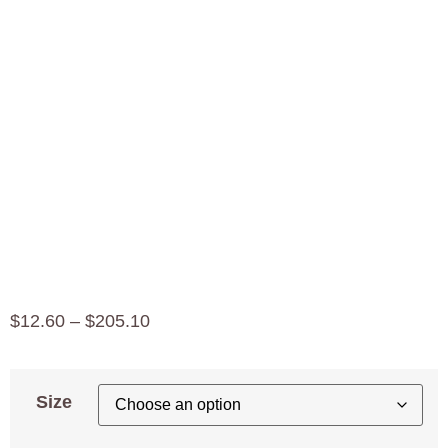
Organic
Whole
Grain
Einkorn
$
12.60
–
$
205.10
Size