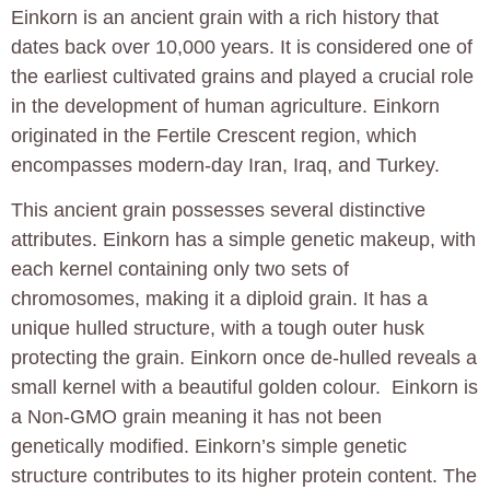
Einkorn is an ancient grain with a rich history that
dates back over 10,000 years. It is considered one of
the earliest cultivated grains and played a crucial role
in the development of human agriculture. Einkorn
originated in the Fertile Crescent region, which
encompasses modern-day Iran, Iraq, and Turkey.
This ancient grain possesses several distinctive
attributes. Einkorn has a simple genetic makeup, with
each kernel containing only two sets of
chromosomes, making it a diploid grain. It has a
unique hulled structure, with a tough outer husk
protecting the grain. Einkorn once de-hulled reveals a
small kernel with a beautiful golden colour. Einkorn is
a Non-GMO grain meaning it has not been
genetically modified. Einkorn’s simple genetic
structure contributes to its higher protein content. The