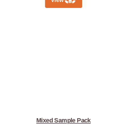
View
Mixed Sample Pack