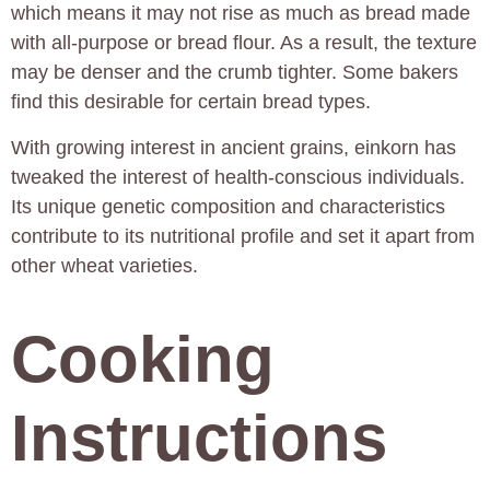
which means it may not rise as much as bread made
with all-purpose or bread flour. As a result, the texture
may be denser and the crumb tighter. Some bakers
find this desirable for certain bread types.
With growing interest in ancient grains, einkorn has
tweaked the interest of health-conscious individuals.
Its unique genetic composition and characteristics
contribute to its nutritional profile and set it apart from
other wheat varieties.
Cooking
Instructions