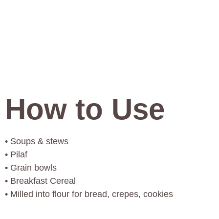
How to Use
• Soups & stews
• Pilaf
• Grain bowls
• Breakfast Cereal
• Milled into flour for bread, crepes, cookies