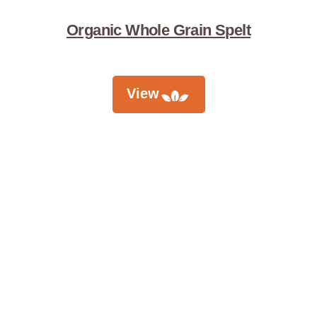
Organic Whole Grain Spelt
View
Didn't Find
What