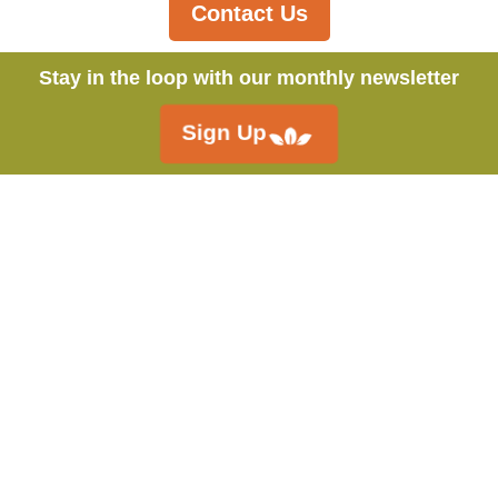
Contact Us
Stay in the loop with our monthly newsletter
Sign Up
Call:
250.546.4558
Fieldstone Organics Ltd.