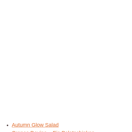
Delicious
Healthy
Recipes
Autumn Glow Salad