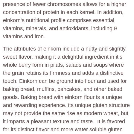
presence of fewer chromosomes allows for a higher
concentration of protein in each kernel. In addition,
einkorn’s nutritional profile comprises essential
vitamins, minerals, and antioxidants, including B
vitamins and iron.
The attributes of einkorn include a nutty and slightly
sweet flavor, making it a delightful ingredient in it’s
whole berry form in pilafs, salads and soups where
the grain retains its firmness and adds a distinctive
touch. Einkorn can be ground into flour and used for
baking bread, muffins, pancakes, and other baked
goods. Baking bread with einkorn flour is a unique
and rewarding experience. Its unique gluten structure
may not provide the same rise as modern wheat, but
it imparts a pleasant texture and taste. It is favored
for its distinct flavor and more water soluble gluten