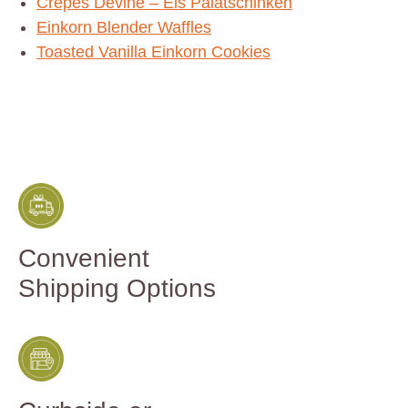
Crepes Devine – Eis Palatschinken
Einkorn Blender Waffles
Toasted Vanilla Einkorn Cookies
Convenient
Shipping Options