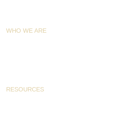
4851 Schubert Rd,
Spallumcheen, BC V4Y 0L6
WHO WE ARE
Meet the Team
Our Story
Farmers & Services
Contact
RESOURCES
Where To Buy
Frequently Asked Questions
Shipping Policy