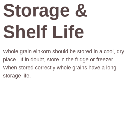
Storage &
Shelf Life
Whole grain einkorn should be stored in a cool, dry
place. If in doubt, store in the fridge or freezer.
When stored correctly whole grains have a long
storage life.