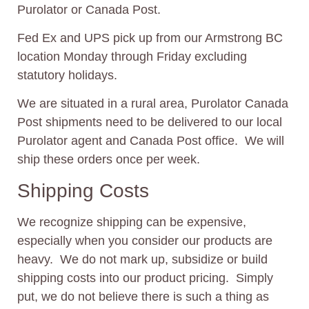
Purolator or Canada Post.
Fed Ex and UPS pick up from our Armstrong BC
location Monday through Friday excluding
statutory holidays.
We are situated in a rural area, Purolator Canada
Post shipments need to be delivered to our local
Purolator agent and Canada Post office. We will
ship these orders once per week.
Shipping Costs
We recognize shipping can be expensive,
especially when you consider our products are
heavy. We do not mark up, subsidize or build
shipping costs into our product pricing. Simply
put, we do not believe there is such a thing as