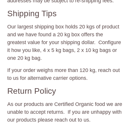
addresses may be subject to re-shipping fees.
Shipping Tips
Our largest shipping box holds 20 kgs of product
and we have found a 20 kg box offers the
greatest value for your shipping dollar. Configure
it how you like, 4 x 5 kg bags, 2 x 10 kg bags or
one 20 kg bag.
If your order weighs more than 120 kg, reach out
to us for alternative carrier options.
Return Policy
As our products are Certified Organic food we are
unable to accept returns. If you are unhappy with
our products please reach out to us.