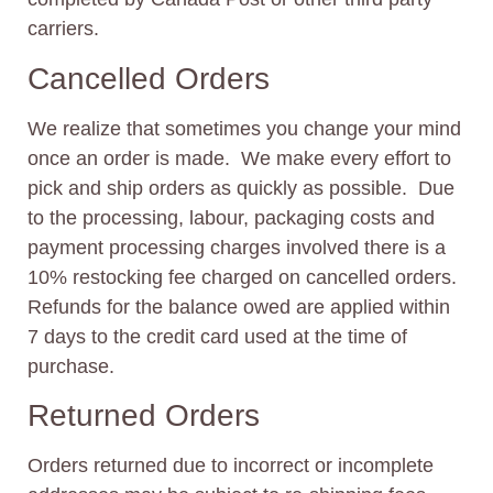
carriers.
Cancelled Orders
We realize that sometimes you change your mind
once an order is made. We make every effort to
pick and ship orders as quickly as possible. Due
to the processing, labour, packaging costs and
payment processing charges involved there is a
10% restocking fee charged on cancelled orders.
Refunds for the balance owed are applied within
7 days to the credit card used at the time of
purchase.
Returned Orders
Orders returned due to incorrect or incomplete