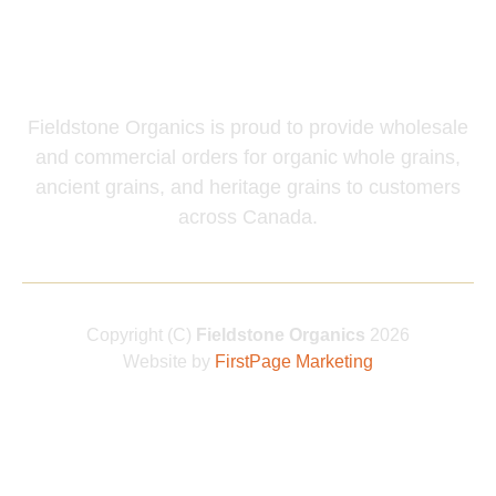
Wholesale and
Commercial Inquiries
Fieldstone Organics is proud to provide wholesale
and commercial orders for organic whole grains,
ancient grains, and heritage grains to customers
across Canada.
Copyright (C)
Fieldstone Organics
2026
Website by
FirstPage Marketing