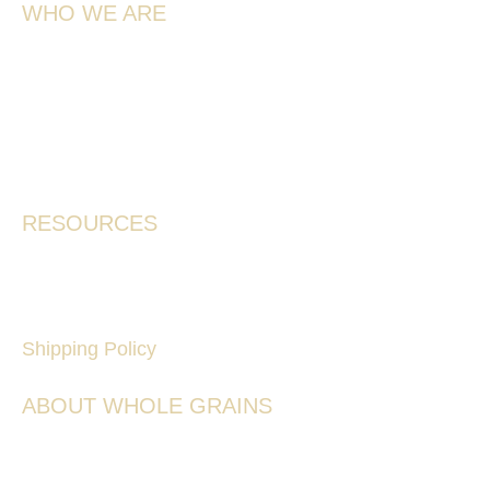
WHO WE ARE
Meet the Team
Our Story
Farmers & Services
Contact
RESOURCES
Where To Buy
Frequently Asked Questions
Shipping Policy
ABOUT WHOLE GRAINS
Ancient Grains