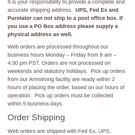
It is your responsibility to provide a complete and
accurate shipping address.
UPS, Fed Ex and
Purolator can not ship to a post office box. If
you use a PO Box address please supply a
physical address as well.
Web orders are processed throughout our
business hours Monday – Friday from 8 am –
4:30 pm PST. Orders are not processed on
weekends and statutory holidays. Pick up orders
from our Armstrong facility are ready within 2
hours of placing the order, based on our hours of
operation. Pick up orders must be collected
within 5 business days.
Order Shipping
Web orders are shipped with Fed Ex, UPS,