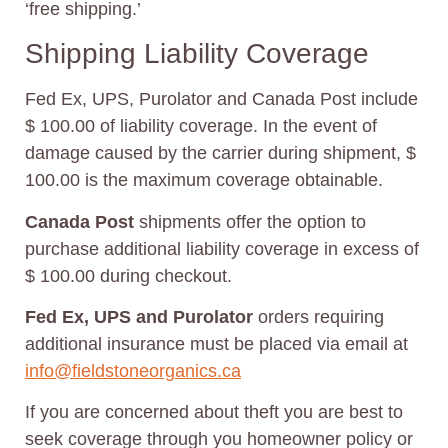
‘free shipping.’
Shipping Liability Coverage
Fed Ex, UPS, Purolator and Canada Post include
$ 100.00 of liability coverage. In the event of
damage caused by the carrier during shipment, $
100.00 is the maximum coverage obtainable.
Canada Post
shipments offer the option to
purchase additional liability coverage in excess of
$ 100.00 during checkout.
Fed Ex, UPS
and Purolator
orders requiring
additional insurance must be placed via email at
info@fieldstoneorganics.ca
If you are concerned about theft you are best to
seek coverage through you homeowner policy or