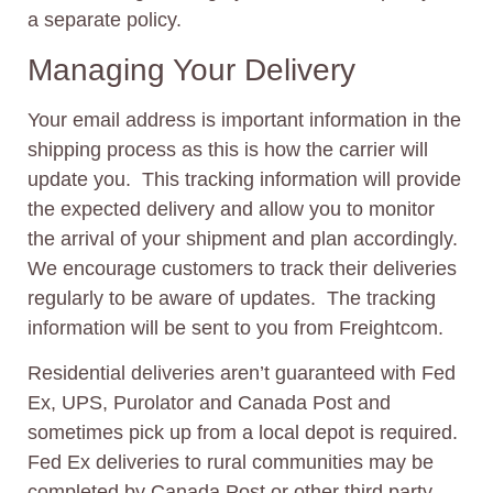
a separate policy.
Managing Your Delivery
Your email address is important information in the
shipping process as this is how the carrier will
update you. This tracking information will provide
the expected delivery and allow you to monitor
the arrival of your shipment and plan accordingly.
We encourage customers to track their deliveries
regularly to be aware of updates. The tracking
information will be sent to you from Freightcom.
Residential deliveries aren’t guaranteed with Fed
Ex, UPS, Purolator and Canada Post and
sometimes pick up from a local depot is required.
Fed Ex deliveries to rural communities may be
completed by Canada Post or other third party