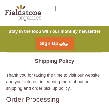
Stay in the loop with our monthly newsletter
Sign Up
Shipping Policy
Thank you for taking the time to visit our website
and your interest in learning more about our
shipping and order pick up policy.
Order Processing