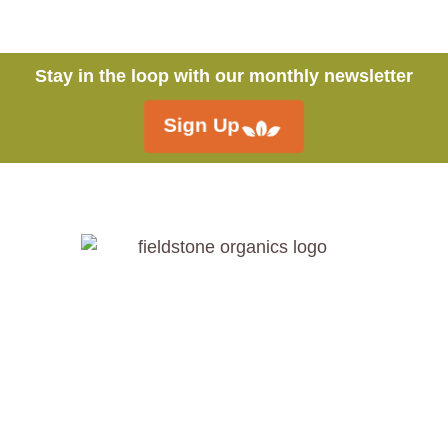
Stay in the loop with our monthly newsletter
Sign Up
Call:
250.546.4558
Fieldstone Organics Ltd.
4851 Schubert Rd,
Spallumcheen, BC V4Y 0L6