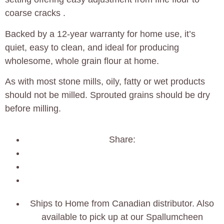
coarse cracks .
Backed by a 12‑year warranty for home use, it’s
quiet, easy to clean, and ideal for producing
wholesome, whole grain flour at home.
As with most stone mills, oily, fatty or wet products
should not be milled. Sprouted grains should be dry
before milling.
Share:
Ships to Home from Canadian distributor. Also
available to pick up at our Spallumcheen