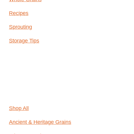
Recipes
Sprouting
Storage Tips
Shop
Online
Shop All
Ancient & Heritage Grains