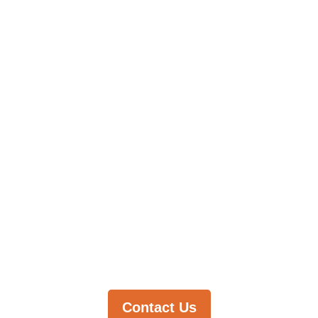
You're
Looking
For?
Let us help
you find it.
Contact Us