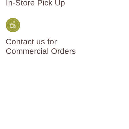
In-Store Pick Up
Contact us for
Commercial Orders
You might
also like...