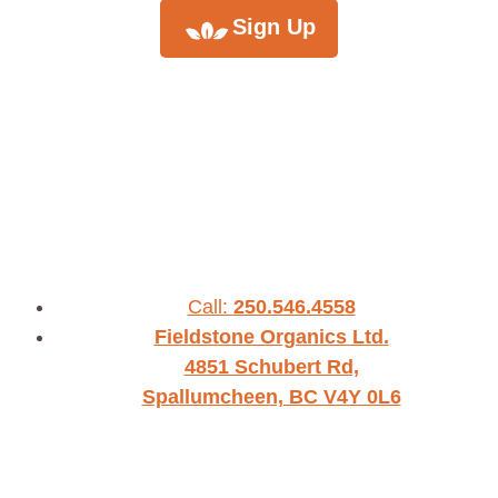
Sign Up
Call:
250.546.4558
Fieldstone Organics Ltd.
4851 Schubert Rd,
Spallumcheen, BC V4Y 0L6
WHO WE