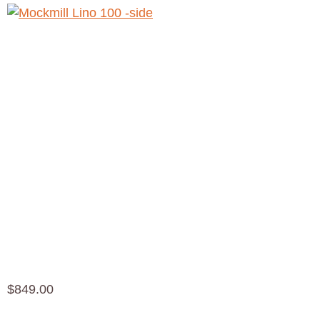
Mockmill
Lino 100
Mill $
849.00
$
849.00