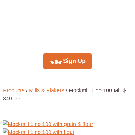
monthly
newsletter
Sign Up
Products
/
Mills & Flakers
/ Mockmill Lino 100 Mill $
849.00