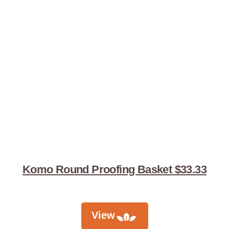
Komo Round Proofing Basket $33.33
View