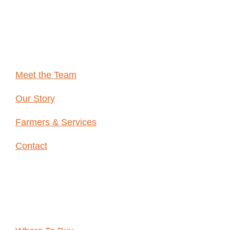
ARE
Meet the Team
Our Story
Farmers & Services
Contact
Resources