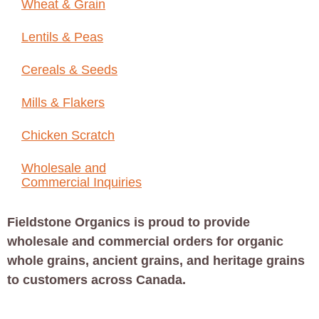
Wheat & Grain
Lentils & Peas
Cereals & Seeds
Mills & Flakers
Chicken Scratch
Wholesale and
Commercial Inquiries
Fieldstone Organics is proud to provide
wholesale and commercial orders for organic
whole grains, ancient grains, and heritage grains
to customers across Canada.