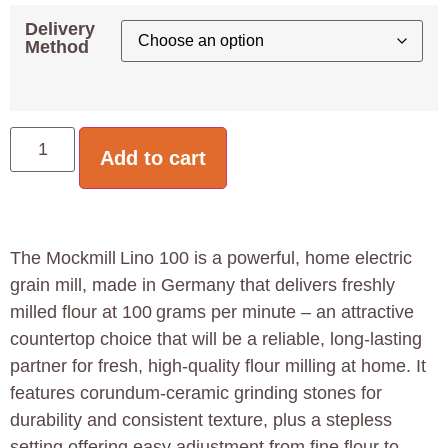
Delivery
Method
Add to cart
The Mockmill Lino 100 is a powerful, home electric
grain mill, made in Germany that delivers freshly
milled flour at 100 grams per minute – an attractive
countertop choice that will be a reliable, long-lasting
partner for fresh, high-quality flour milling at home. It
features corundum‑ceramic grinding stones for
durability and consistent texture, plus a stepless
setting offering easy adjustment from fine flour to