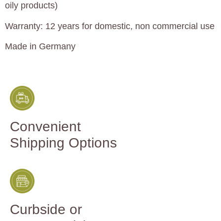
oily products)
Warranty: 12 years for domestic, non commercial use
Made in Germany
Convenient
Shipping Options
Curbside or