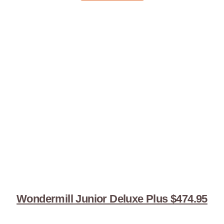
Wondermill Junior Deluxe Plus $474.95