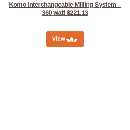
Komo Interchangeable Milling System –
360 watt $221.13
View
Didn't Find
What