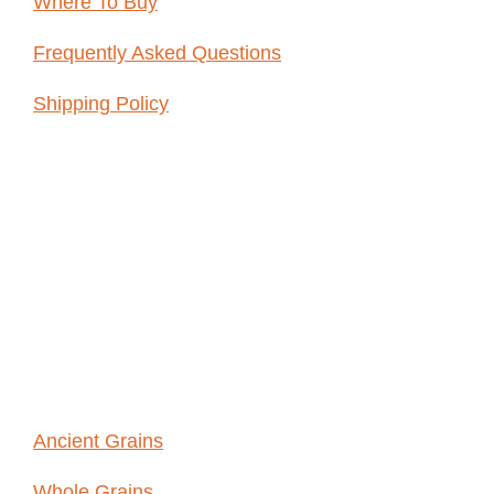
Where To Buy
Frequently Asked Questions
Shipping Policy
ABOUT
WHOLE
GRAINS
Ancient Grains
Whole Grains