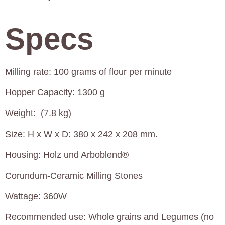
Specs
Milling rate: 100 grams of flour per minute
Hopper Capacity: 1300 g
Weight: (7.8 kg)
Size: H x W x D: 380 x 242 x 208 mm.
Housing: Holz und Arboblend®
Corundum-Ceramic Milling Stones
Wattage: 360W
Recommended use: Whole grains and Legumes (no