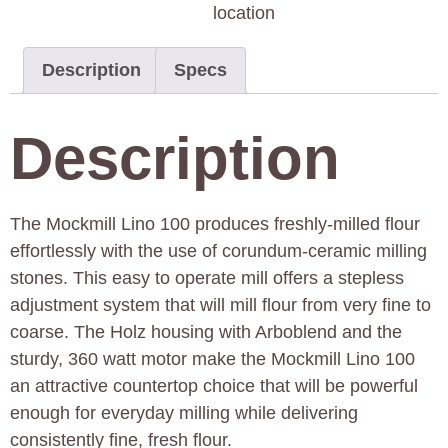
location
Description
Specs
Description
The Mockmill Lino 100 produces freshly-milled flour
effortlessly with the use of corundum-ceramic milling
stones. This easy to operate mill offers a stepless
adjustment system that will mill flour from very fine to
coarse. The Holz housing with Arboblend and the
sturdy, 360 watt motor make the Mockmill Lino 100
an attractive countertop choice that will be powerful
enough for everyday milling while delivering
consistently fine, fresh flour.