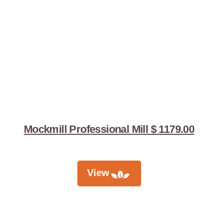
Mockmill Professional Mill $ 1179.00
View