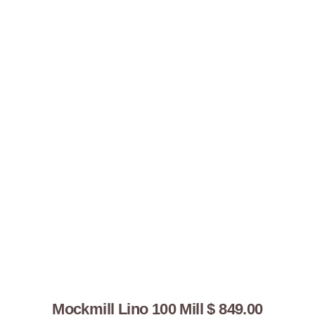
You might
also like...
Mockmill Lino 100 Mill $ 849.00