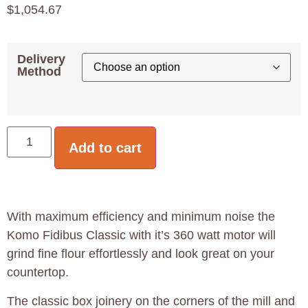
$
1,054.67
Delivery
Method
Add to cart
With maximum efficiency and minimum noise the
Komo Fidibus Classic with it’s 360 watt motor will
grind fine flour effortlessly and look great on your
countertop.
The classic box joinery on the corners of the mill and