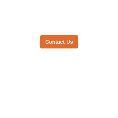
you find it.
Contact Us
Stay in the
loop with
our