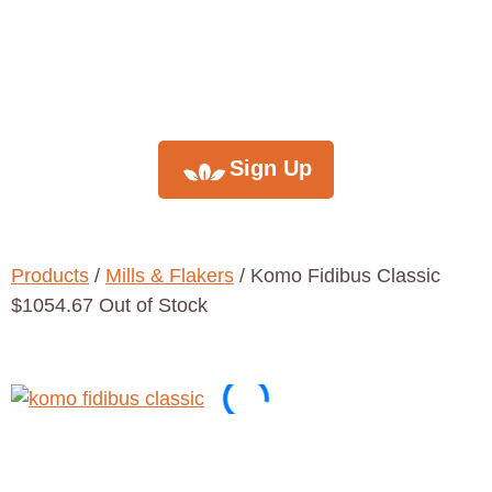
monthly
newsletter
Sign Up
Products
/
Mills & Flakers
/ Komo Fidibus Classic
$1054.67 Out of Stock
Komo