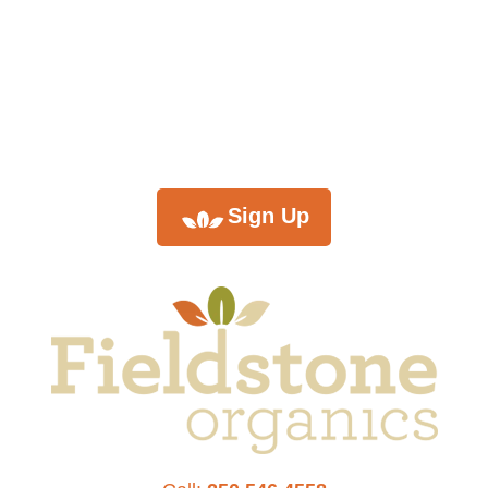
monthly
newsletter
Sign Up