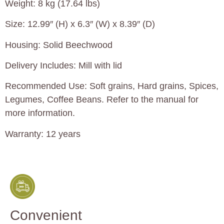
Weight: 8 kg (17.64 lbs)
Size: 12.99″ (H) x 6.3″ (W) x 8.39″ (D)
Housing: Solid Beechwood
Delivery Includes: Mill with lid
Recommended Use: Soft grains, Hard grains, Spices,
Legumes, Coffee Beans. Refer to the manual for
more information.
Warranty: 12 years
Convenient