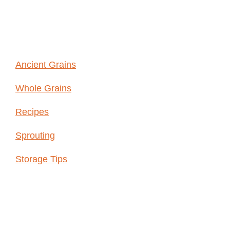
GRAINS
Ancient Grains
Whole Grains
Recipes
Sprouting
Storage Tips
Shop