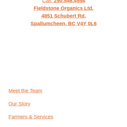
Call:
250.546.4558
Fieldstone Organics Ltd.
4851 Schubert Rd,
Spallumcheen, BC V4Y 0L6
WHO WE
ARE
Meet the Team
Our Story
Farmers & Services