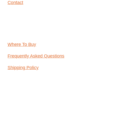
Contact
Resources
Where To Buy
Frequently Asked Questions
Shipping Policy
ABOUT
WHOLE