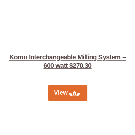
Komo Interchangeable Milling System –
600 watt $270.30
View