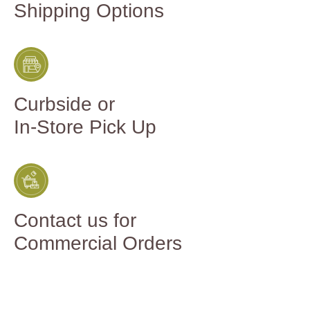
Shipping Options
Curbside or
In-Store Pick Up
Contact us for
Commercial Orders