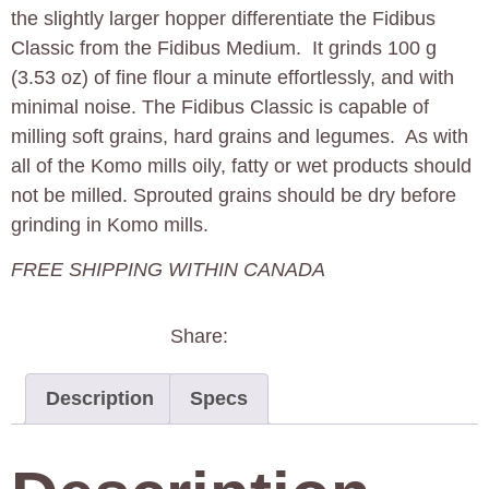
the slightly larger hopper differentiate the Fidibus
Classic from the Fidibus Medium. It grinds 100 g
(3.53 oz) of fine flour a minute effortlessly, and with
minimal noise. The Fidibus Classic is capable of
milling soft grains, hard grains and legumes. As with
all of the Komo mills oily, fatty or wet products should
not be milled. Sprouted grains should be dry before
grinding in Komo mills.
FREE SHIPPING WITHIN CANADA
Share:
Description
Specs