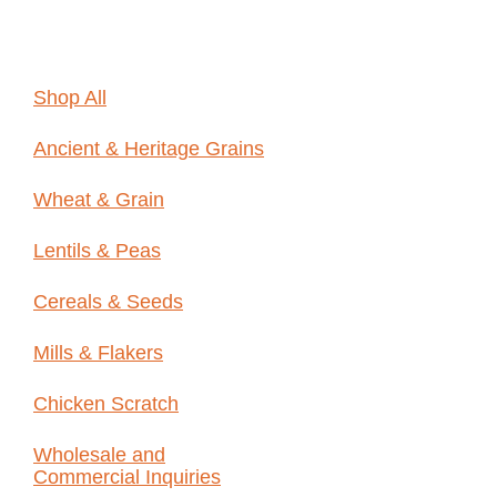
Online
Shop All
Ancient & Heritage Grains
Wheat & Grain
Lentils & Peas
Cereals & Seeds
Mills & Flakers
Chicken Scratch
Wholesale and
Commercial Inquiries