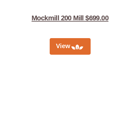
Mockmill 200 Mill $699.00
View