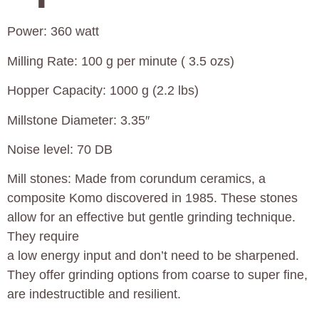
Power: 360 watt
Milling Rate: 100 g per minute ( 3.5 ozs)
Hopper Capacity: 1000 g (2.2 lbs)
Millstone Diameter: 3.35″
Noise level: 70 DB
Mill stones: Made from corundum ceramics, a
composite Komo discovered in 1985. These stones
allow for an effective but gentle grinding technique.
They require
a low energy input and don’t need to be sharpened.
They offer grinding options from coarse to super fine,
are indestructible and resilient.