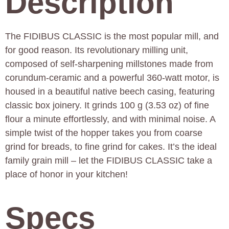
Description
The FIDIBUS CLASSIC is the most popular mill, and
for good reason. Its revolutionary milling unit,
composed of self-sharpening millstones made from
corundum-ceramic and a powerful 360-watt motor, is
housed in a beautiful native beech casing, featuring
classic box joinery. It grinds 100 g (3.53 oz) of fine
flour a minute effortlessly, and with minimal noise. A
simple twist of the hopper takes you from coarse
grind for breads, to fine grind for cakes. It’s the ideal
family grain mill – let the FIDIBUS CLASSIC take a
place of honor in your kitchen!
Specs