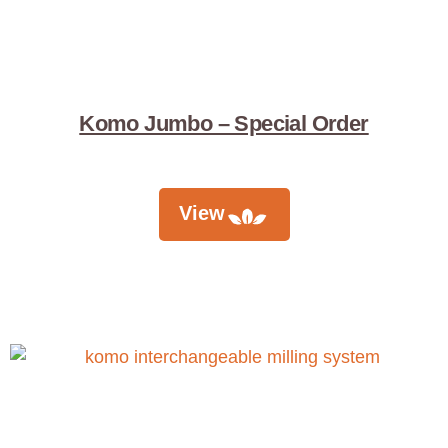
Komo Jumbo – Special Order
View